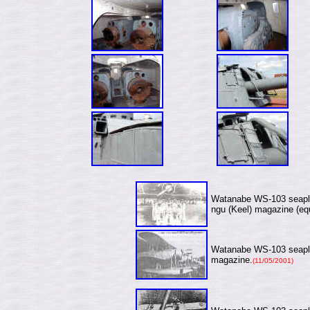
Watanabe WS-103 seapla
ngu (Keel) magazine (eq
Watanabe WS-103 seapla
magazine.
(11/05/2001)