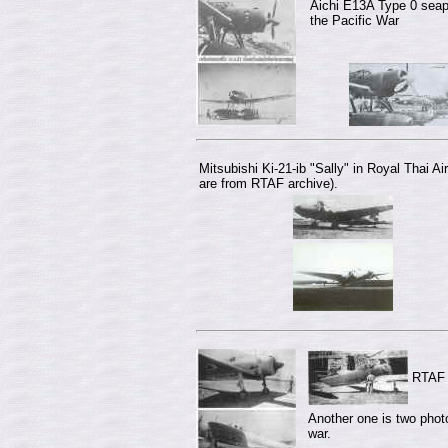
Aichi E13A Type 0 seap
the Pacific War
Mitsubishi Ki-21-ib "Sally" in Royal Thai A
are from RTAF archive).
RTAF K
Another one is two photo
war.