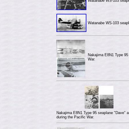
Watanabe WS-103
seapl
Watanabe WS-103
seapl
Nakajima E8N1 Type 95 s
War.
Nakajima E8N1 Type 95 seaplane "Dave" a
during the Pacific War.