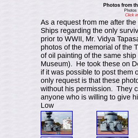
Photos from th
Photos 
Click i
As a request from me after th
Ships regarding the only surviv
prior to WWII, Mr. Vidya Tapas
photos of the memorial of the
of oil painting of the same shi
Museum). He took these on D
if it was possible to post them
only request is that these pho
without his permission. They 
anyone who is willing to give h
Low