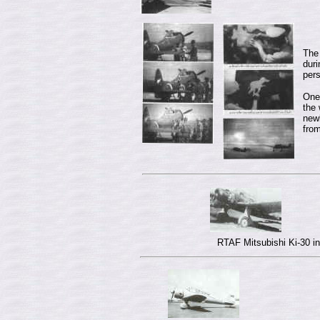
The 
duri
per
One 
the 
new
fro
RTAF Mitsubishi Ki-30 in