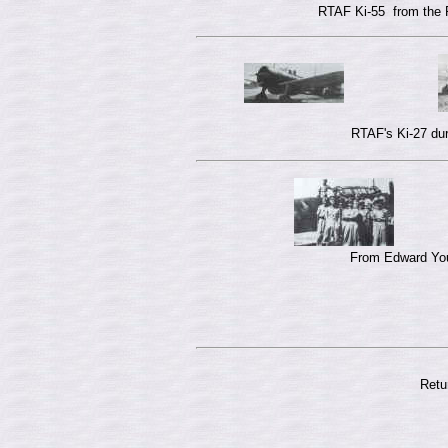
RTAF Ki-55 from the 
RTAF's Ki-27 dur
From Edward Youn
Retu