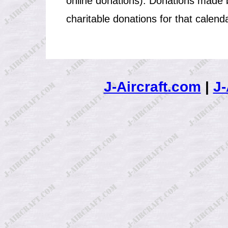
online donations). Donations made b
charitable donations for that calend
J-Aircraft.com
|
J-