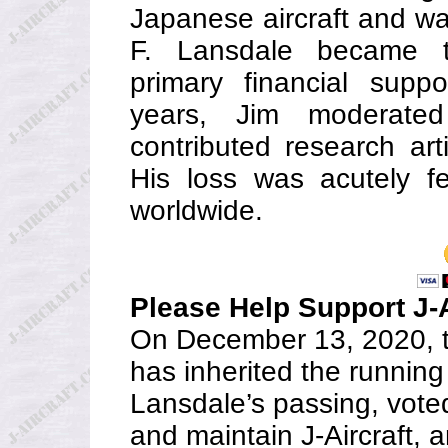
Japanese aircraft and w
F. Lansdale became t
primary financial suppo
years, Jim moderat
contributed research art
His loss was acutely fe
worldwide.
Please Help Support J-A
On December 13, 2020, t
has inherited the running
Lansdale’s passing, vote
and maintain J-Aircraft, 