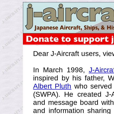
Dear J-Aircraft users, vi
In March 1998,
J-Aircra
inspired by his father, 
Albert Pluth
who served i
(SWPA). He created J-Ai
and message board with
and information sharing 