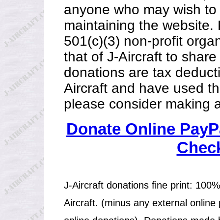
anyone who may wish to h
maintaining the website. 
501(c)(3) non-profit organ
that of J-Aircraft to share
donations are tax deductib
Aircraft and have used th
please consider making a
Donate Online PayPa
Check
J-Aircraft donations fine print: 100%
Aircraft. (minus any external online