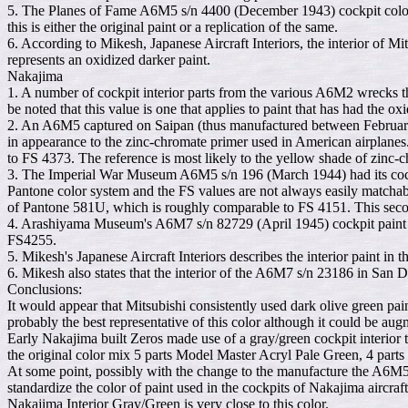
5. The Planes of Fame A6M5 s/n 4400 (December 1943) cockpit color
this is either the original paint or a replication of the same.
6. According to Mikesh, Japanese Aircraft Interiors, the interior of 
represents an oxidized darker paint.
Nakajima
1. A number of cockpit interior parts from the various A6M2 wrecks th
be noted that this value is one that applies to paint that has had the o
2. An A6M5 captured on Saipan (thus manufactured between February 
in appearance to the zinc-chromate primer used in American airplanes.
to FS 4373. The reference is most likely to the yellow shade of zinc-c
3. The Imperial War Museum A6M5 s/n 196 (March 1944) had its cockpit
Pantone color system and the FS values are not always easily matcha
of Pantone 581U, which is roughly comparable to FS 4151. This second
4. Arashiyama Museum's A6M7 s/n 82729 (April 1945) cockpit paint h
FS4255.
5. Mikesh's Japanese Aircraft Interiors describes the interior paint
6. Mikesh also states that the interior of the A6M7 s/n 23186 in San 
Conclusions:
It would appear that Mitsubishi consistently used dark olive green pai
probably the best representative of this color although it could be au
Early Nakajima built Zeros made use of a gray/green cockpit interior 
the original color mix 5 parts Model Master Acryl Pale Green, 4 pa
At some point, possibly with the change to the manufacture the A6M5 
standardize the color of paint used in the cockpits of Nakajima aircra
Nakajima Interior Gray/Green is very close to this color.