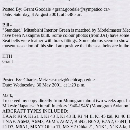
Posted By: Grant Goodale <grant.goodale@sympatico.ca>
Date: Saturday, 4 August 2001, at 5:48 a.m.
Bill -
"Standard" Mitsubishi Interior Green is matched by Modelmaster Mediu
have been Nakajima built. Some colour photos (from JAI) have some gr
Seat belts were leather with brass fittings. Some photos seem to show 
museums section of this site. I am positive that the seat belts are in t
HTH
Grant
Posted By: Charles Metz <c-metz@uchicago.edu>
Date: Wednesday, 30 May 2001, at 1:29 p.m.
Mark,
I received my copy directly from Monogram about two weeks ago. In 
Mikesh: 'Japanese Aircraft Interiors 1940-1945' (Monogram Aviation
AIRCRAFT TYPES INCLUDED:
IJAAF: Ki-9, Ki-21-I, Ki-43-I, Ki-43-II, Ki-44-II, Ki-45 kai, Ki-46-I
IJNAF: A6M2, A6M3, A6M5, A6M7, B5N2, B6N2, B7A2, C6N1, D
L2D3, M6A1, MXY7 Ohka 11, MXY7 Ohka 21, N1K1, N1K2-Ja, 