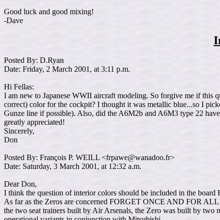
Good luck and good mixing!
-Dave
I
Posted By: D.Ryan
Date: Friday, 2 March 2001, at 3:11 p.m.
Hi Fellas:
I am new to Japanese WWII aircraft modeling. So forgive me if this q
correct) color for the cockpit? I thought it was metallic blue...so I p
Gunze line if possible). Also, did the A6M2b and A6M3 type 22 have fo
greatly appreciated!
Sincerely,
Don
Posted By: François P. WEILL <frpawe@wanadoo.fr>
Date: Saturday, 3 March 2001, at 12:32 a.m.
Dear Don,
I think the question of interior colors should be included in the boar
As far as the Zeros are concerned FORGET ONCE AND FOR ALL TH
the two seat trainers built by Air Arsenals, the Zero was built by tw
operational variants in conjunction with Mitsubishi.