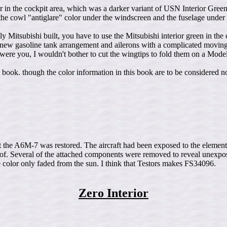
olor in the cockpit area, which was a darker variant of USN Interior G
the cowl "antiglare" color under the windscreen and the fuselage under
Mitsubishi built, you have to use the Mitsubishi interior green in the
w gasoline tank arrangement and ailerons with a complicated moving 
 were you, I wouldn't bother to cut the wingtips to fold them on a Mode
 book. though the color information in this book are to be considered no
the A6M-7 was restored. The aircraft had been exposed to the elements a
k of. Several of the attached components were removed to reveal unexpos
color only faded from the sun. I think that Testors makes FS34096.
Zero Interior