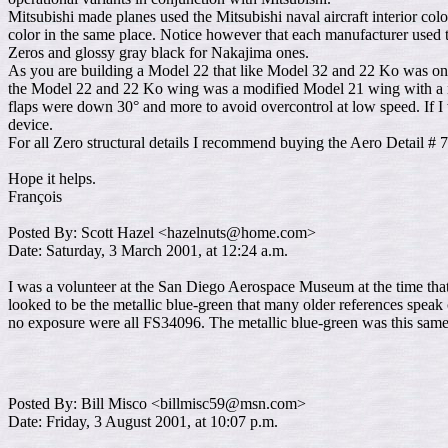
Mitsubishi made planes used the Mitsubishi naval aircraft interior c
color in the same place. Notice however that each manufacturer used 
Zeros and glossy gray black for Nakajima ones.
As you are building a Model 22 that like Model 32 and 22 Ko was only 
the Model 22 and 22 Ko wing was a modified Model 21 wing with a ne
flaps were down 30° and more to avoid overcontrol at low speed. If I
device.
For all Zero structural details I recommend buying the Aero Detail # 7
Hope it helps.
François
Posted By: Scott Hazel <hazelnuts@home.com>
Date: Saturday, 3 March 2001, at 12:24 a.m.
I was a volunteer at the San Diego Aerospace Museum at the time that 
looked to be the metallic blue-green that many older references spea
no exposure were all FS34096. The metallic blue-green was this same 
Posted By: Bill Misco <billmisc59@msn.com>
Date: Friday, 3 August 2001, at 10:07 p.m.