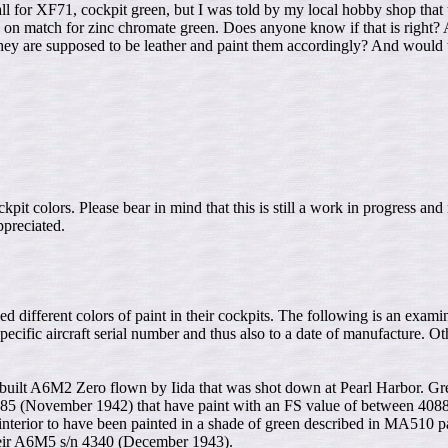
 for XF71, cockpit green, but I was told by my local hobby shop that thi
dead on match for zinc chromate green. Does anyone know if that is right?
t they are supposed to be leather and paint them accordingly? And woul
it colors. Please bear in mind that this is still a work in progress an
ppreciated.
ed different colors of paint in their cockpits. The following is an exami
 specific aircraft serial number and thus also to a date of manufacture. O
hi built A6M2 Zero flown by Iida that was shot down at Pearl Harbor. Gr
 3285 (November 1942) that have paint with an FS value of between 408
erior to have been painted in a shade of green described in MA510 p
their A6M5 s/n 4340 (December 1943).