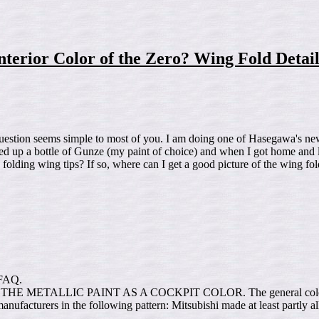
nterior Color of the Zero? Wing Fold Detai
uestion seems simple to most of you. I am doing one of Hasegawa's new
icked up a bottle of Gunze (my paint of choice) and when I got home and 
lding wing tips? If so, where can I get a good picture of the wing fold
d FAQ.
E METALLIC PAINT AS A COCKPIT COLOR. The general color used d
o manufacturers in the following pattern: Mitsubishi made at least part