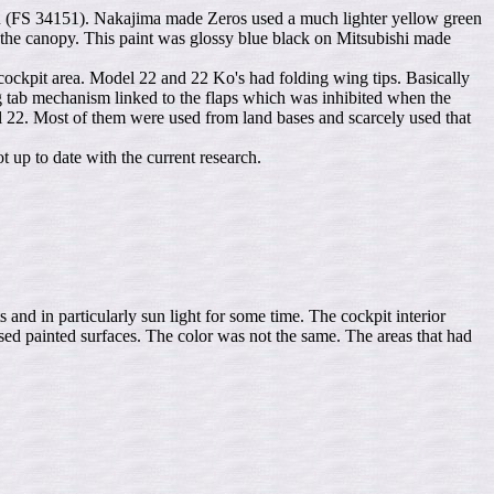
reen (FS 34151). Nakajima made Zeros used a much lighter yellow green
 the canopy. This paint was glossy blue black on Mitsubishi made
 cockpit area. Model 22 and 22 Ko's had folding wing tips. Basically
tab mechanism linked to the flaps which was inhibited when the
l 22. Most of them were used from land bases and scarcely used that
t up to date with the current research.
nd in particularly sun light for some time. The cockpit interior
ed painted surfaces. The color was not the same. The areas that had