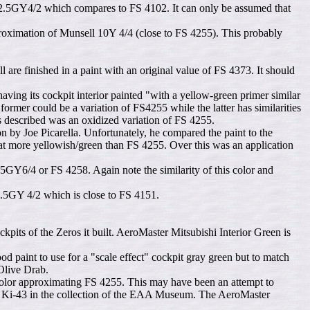
2.5GY4/2 which compares to FS 4102. It can only be assumed that
pproximation of Munsell 10Y 4/4 (close to FS 4255). This probably
are finished in a paint with an original value of FS 4373. It should
g its cockpit interior painted "with a yellow-green primer similar
rmer could be a variation of FS4255 while the latter has similarities
as described was an oxidized variation of FS 4255.
 by Joe Picarella. Unfortunately, he compared the paint to the
t more yellowish/green than FS 4255. Over this was an application
GY6/4 or FS 4258. Again note the similarity of this color and
 2.5GY 4/2 which is close to FS 4151.
kpits of the Zeros it built. AeroMaster Mitsubishi Interior Green is
 paint to use for a "scale effect" cockpit gray green but to match
Olive Drab.
 color approximating FS 4255. This may have been an attempt to
ajima Ki-43 in the collection of the EAA Museum. The AeroMaster