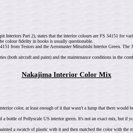
teriors Part 2), states that the interior colours are FS 34151 for var
 colour fidelity in books is usually questionable.
4151 from Testors and the Aeromaster Mitsubishi Interior Green. The 
ories (both aircraft and paint) and the maintenance conditions in the co
Nakajima Interior Color Mix
nterior color, at least enough of it that wasn't a lump that there would 
d a bottle of Pollyscale US interior green. It's not an exact mix, but if 
painted a swatch of plastic with it and then matched the color with the m