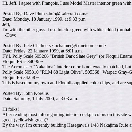
Hi, Jeff, I agree with François. I use Model Master interior green wi
Posted By: Dave Pluth <info@j-aircraft.com>
Date: Monday, 18 January 1999, at 9:33 p.m.
Jeff,
I'm with the other guys. I use Interior green with white added (proba
-Dave
Posted By: Pete Chalmers <pchalmer@ix.netcom.com>
Date: Friday, 22 January 1999, at 6:01 a.m.
FYI, Polly Scale 505266 "British Dark Slate Grey" (or Floquil Enam
Floquil FS is 34096 ~
The Aeromaster "Nakajima" interior color is not exactly matched, but 
Polly Scale 505310 "RLM 68 Light Olive". 505368 "Warpac Gray-Gree
Floquil FS 34258 ~
This is based on my own and Floquil-supplied color chips, and are supp
Posted By: John Korellis
Date: Saturday, 1 July 2000, at 3:03 a.m.
Hi folks!
After reading most info regarding interior cockpit colors on this site w
green (yellowish green)?
By the way, I'm currently building Hasegawa's 1/48 Nakajima Rufe an