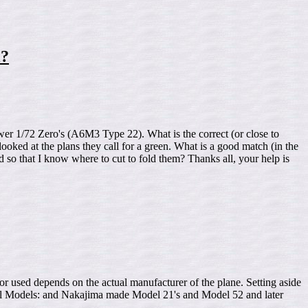
l?
er 1/72 Zero's (A6M3 Type 22). What is the correct (or close to
looked at the plans they call for a green. What is a good match (in the
 so that I know where to cut to fold them? Thanks all, your help is
epends on the actual manufacturer of the plane. Setting aside
ly all Models: and Nakajima made Model 21's and Model 52 and later