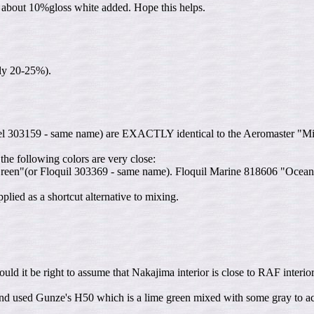
th about 10%gloss white added. Hope this helps.
bly 20-25%).
el 303159 - same name) are EXACTLY identical to the Aeromaster "Mits
the following colors are very close:
n"(or Floquil 303369 - same name). Floquil Marine 818606 "Ocean Gr
lied as a shortcut alternative to mixing.
ould it be right to assume that Nakajima interior is close to RAF interior
d used Gunze's H50 which is a lime green mixed with some gray to achi