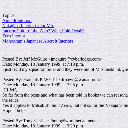
Topics:
Aircraft Interiors
Nakajima Interior Color Mix
Interior Color of the Zero? Wing Fold Detail?
Zero Interior
Monogram’s Japanese Aircraft Interiors
Posted By: Jeff McGuire <jmcguire@cyberlodge.com>
Date: Monday, 18 January 1999, at 7:18 p.m.
I just rec'd my squadron order and they were out of Mitsubishi int. gr
Posted By: François P. WEILL <frpawe@wanadoo.fr>
Date: Monday, 18 January 1999, at 7:25 p.m.
Hi Jeff,
So far from the posts and what has been told in books we can reasonab
the relics.
Yes it applies to Mitsubishi built Zeros, but not so for the Nakajima 
Hope it helps.
Posted By: Tony <leslie.calhoun@worldnet.att.net>
Date: Monday, 18 January 1999, at 9:29 p.m.