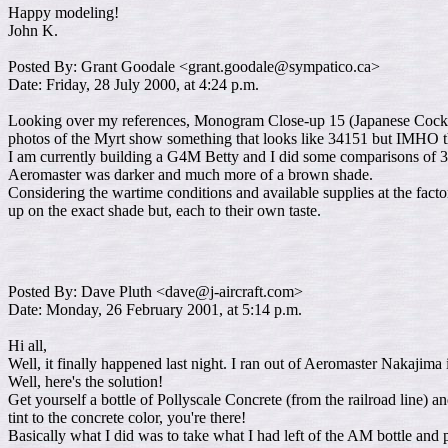
Happy modeling!
John K.
Posted By: Grant Goodale <grant.goodale@sympatico.ca>
Date: Friday, 28 July 2000, at 4:24 p.m.
Looking over my references, Monogram Close-up 15 (Japanese Cockpit In
photos of the Myrt show something that looks like 34151 but IMHO the
I am currently building a G4M Betty and I did some comparisons of 3
Aeromaster was darker and much more of a brown shade.
Considering the wartime conditions and available supplies at the fact
up on the exact shade but, each to their own taste.
Posted By: Dave Pluth <dave@j-aircraft.com>
Date: Monday, 26 February 2001, at 5:14 p.m.
Hi all,
Well, it finally happened last night. I ran out of Aeromaster Nakajima i
Well, here's the solution!
Get yourself a bottle of Pollyscale Concrete (from the railroad line) an
tint to the concrete color, you're there!
Basically what I did was to take what I had left of the AM bottle and 