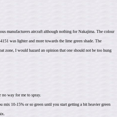
ious manufacturers aircraft although nothing for Nakajima. The colour
34151 was lighter and more towards the lime green shade. The
mbat zone, I would hazard an opinion that one should not be too hung
be no way for me to spray.
you mix 10-15% or so green until you start getting a bit heavier green
ix.