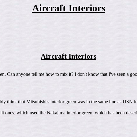
Aircraft Interiors
Aircraft Interiors
een. Can anyone tell me how to mix it? I don't know that I've seen a good
ly think that Mitsubishi's interior green was in the same hue as USN in
built ones, which used the Nakajima interior green, which has been desc