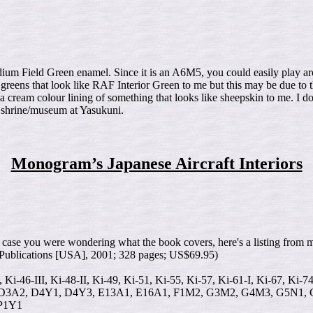
m Field Green enamel. Since it is an A6M5, you could easily play aroun
eens that look like RAF Interior Green to me but this may be due to th
a cream colour lining of something that looks like sheepskin to me. I do
he shrine/museum at Yasukuni.
Monogram’s Japanese Aircraft Interiors
case you were wondering what the book covers, here's a listing from 
 Publications [USA], 2001; 328 pages; US$69.95)
I, Ki-46-III, Ki-48-II, Ki-49, Ki-51, Ki-55, Ki-57, Ki-61-I, Ki-67, Ki-7
3A2, D4Y1, D4Y3, E13A1, E16A1, F1M2, G3M2, G4M3, G5N1, G5
P1Y1