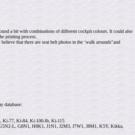
d a bit with combinations of different cockpit colours. It could also
e printing process.
 believe that there are seat belt photos in the ‘walk arounds"and
my database:
4, Ki-77, Ki-84, Ki-100-Ib, Ki-115
N2-L, G8N1, H8K1, J1N1, J2M3, J7W1, J8M1, K5Y, Kikka,