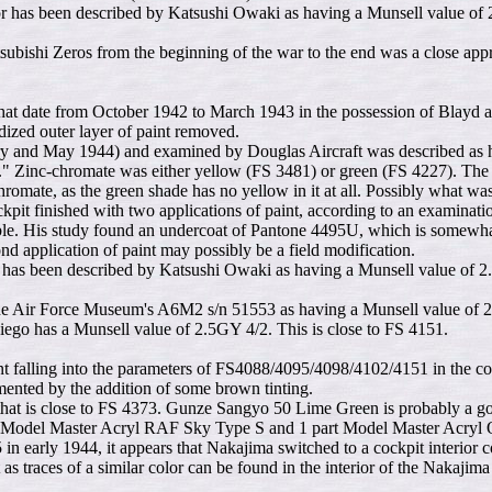
 has been described by Katsushi Owaki as having a Munsell value of 
Mitsubishi Zeros from the beginning of the war to the end was a close a
at date from October 1942 to March 1943 in the possession of Blayd all 
xidized outer layer of paint removed.
and May 1944) and examined by Douglas Aircraft was described as havin
" Zinc-chromate was either yellow (FS 3481) or green (FS 4227). The fo
hromate, as the green shade has no yellow in it at all. Possibly what w
 finished with two applications of paint, according to an examination
ble. His study found an undercoat of Pantone 4495U, which is somewha
 application of paint may possibly be a field modification.
as been described by Katsushi Owaki as having a Munsell value of 2.5
 in the Air Force Museum's A6M2 s/n 51553 as having a Munsell value of
Diego has a Munsell value of 2.5GY 4/2. This is close to FS 4151.
nt falling into the parameters of FS4088/4095/4098/4102/4151 in the coc
gmented by the addition of some brown tinting.
that is close to FS 4373. Gunze Sangyo 50 Lime Green is probably a good
rts Model Master Acryl RAF Sky Type S and 1 part Model Master Acryl 
in early 1944, it appears that Nakajima switched to a cockpit interior
ft as traces of a similar color can be found in the interior of the Nak