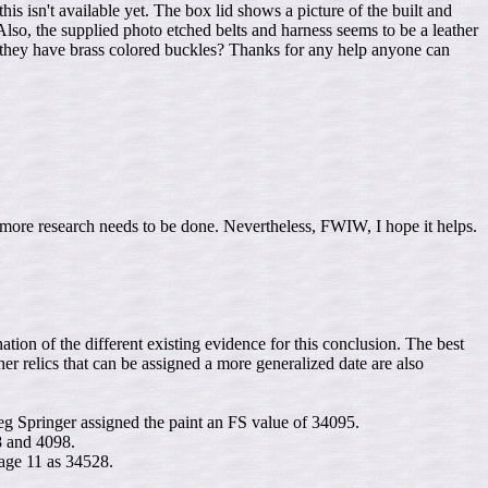
s isn't available yet. The box lid shows a picture of the built and
 Also, the supplied photo etched belts and harness seems to be a leather
d they have brass colored buckles? Thanks for any help anyone can
d more research needs to be done. Nevertheless, FWIW, I hope it helps.
nation of the different existing evidence for this conclusion. The best
ther relics that can be assigned a more generalized date are also
eg Springer assigned the paint an FS value of 34095.
8 and 4098.
age 11 as 34528.