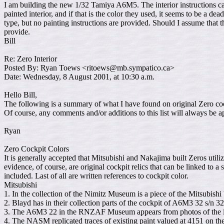
I am building the new 1/32 Tamiya A6M5. The interior instructions call
painted interior, and if that is the color they used, it seems to be a 
type, but no painting instructions are provided. Should I assume tha
provide.
Bill
Re: Zero Interior
Posted By: Ryan Toews <ritoews@mb.sympatico.ca>
Date: Wednesday, 8 August 2001, at 10:30 a.m.
Hello Bill,
The following is a summary of what I have found on original Zero cockp
Of course, any comments and/or additions to this list will always be a
Ryan
Zero Cockpit Colors
It is generally accepted that Mitsubishi and Nakajima built Zeros utiliz
evidence, of course, are original cockpit relics that can be linked to a
included. Last of all are written references to cockpit color.
Mitsubishi
1. In the collection of the Nimitz Museum is a piece of the Mitsubis
2. Blayd has in their collection parts of the cockpit of A6M3 32 s/n
3. The A6M3 22 in the RNZAF Museum appears from photos of the int
4. The NASM replicated traces of existing paint valued at 4151 on 