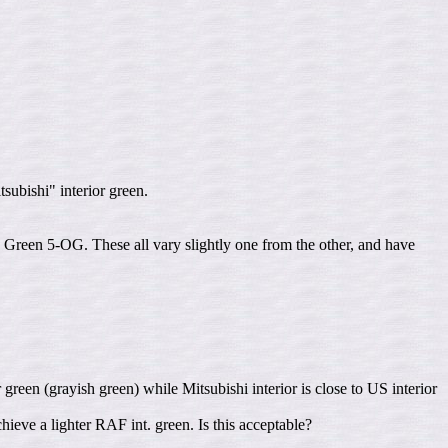
ubishi" interior green.
een 5-OG. These all vary slightly one from the other, and have
 green (grayish green) while Mitsubishi interior is close to US interior
eve a lighter RAF int. green. Is this acceptable?