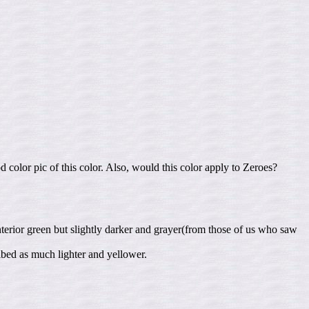
 color pic of this color. Also, would this color apply to Zeroes?
terior green but slightly darker and grayer(from those of us who saw
ribed as much lighter and yellower.